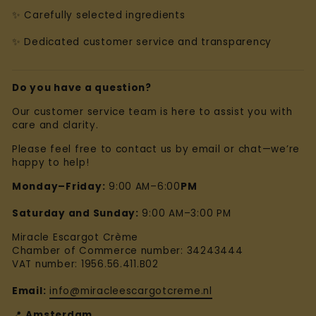
✨ Carefully selected ingredients
✨ Dedicated customer service and transparency
Do you have a question?
Our customer service team is here to assist you with
care and clarity.
Please feel free to contact us by email or chat—we’re
happy to help!
Monday–Friday:
9:00 AM–6:00
PM
Saturday and Sunday:
9:00 AM–3:00 PM
Miracle Escargot Crème
Chamber of Commerce number: 34243444
VAT number: 1956.56.411.B02
Email:
info@miracleescargotcreme.nl
📍
Amsterdam