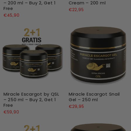
– 200 ml – Buy 2, Get 1
Cream – 200 ml
Free
€22,95
€45,90
Miracle Escargot by QSL
Miracle Escargot Snail
– 250 ml – Buy 2, Get 1
Gel – 250 ml
Free
€29,95
€59,90