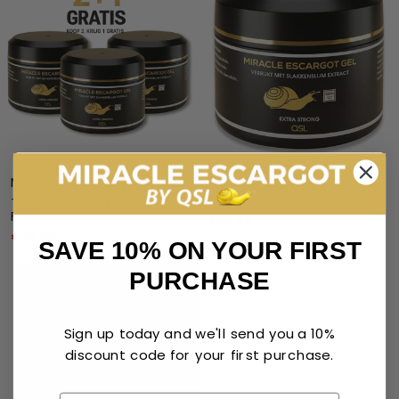
Miracle Escargot by QSL
Miracle Escargot Snail
– 150 ml – Buy 2, Get 1
Gel – 150 ml
Free
€19,95
€39,90
SAVE 10% ON YOUR FIRST
PURCHASE
Sign up today and we'll send you a 10%
discount code for your first purchase.