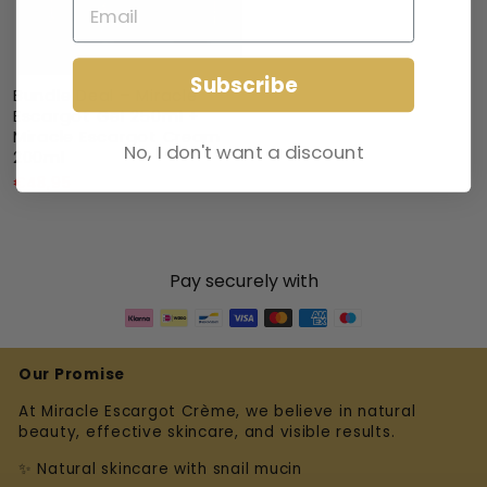
Subscribe
Bundle Deal – Miracle
Escargot Gel 250ml +
Miracle Escargot Cream
No, I don't want a discount
200ml
€48,95
Pay securely with
Our Promise
At Miracle Escargot Crème, we believe in natural
beauty, effective skincare, and visible results.
✨ Natural skincare with snail mucin