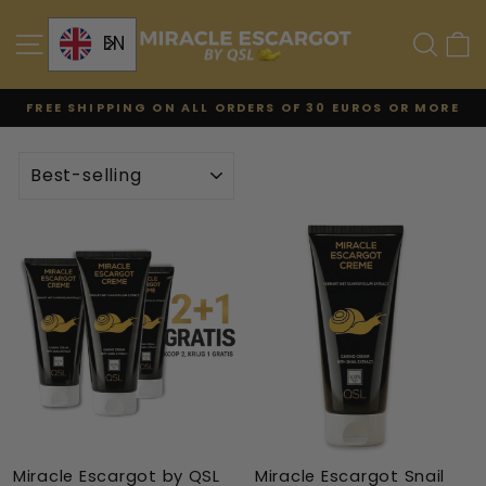
Skip
to
SITE NAVIGATION
SE
EN
content
FREE SHIPPING ON ALL ORDERS OF 30 EUROS OR MORE
Pause
the
TYPE
slideshow
Miracle Escargot by QSL
Miracle Escargot Snail