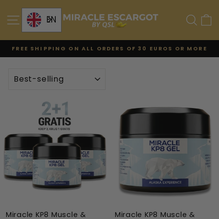
Skip
to
SITE NAVIGATION
SE
EN
content
FREE SHIPPING ON ALL ORDERS OF 30 EUROS OR MORE
Pause
the
TYPE
slideshow
Miracle KP8 Muscle &
Miracle KP8 Muscle &