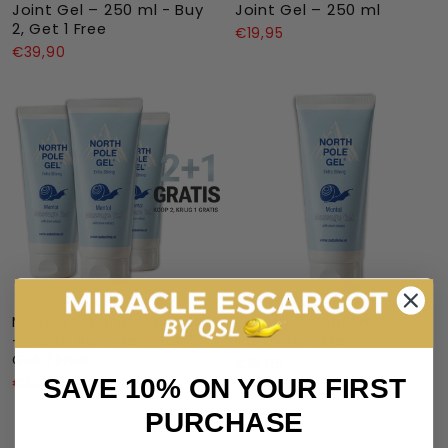
Joint Gel – 250 ml - Buy
Joint Gel – 250 ml
2, Get 1 Free
€19,95
€39,90
Miracle Escargot By QSL
Escargot SubSlime –
– North Pole Gel | Buy 2,
North Pole Gel
Get 1 Free
€19,95
SAVE 10% ON YOUR FIRST
€39,90
PURCHASE