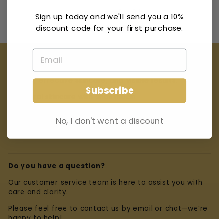
Pay securely with
Sign up today and we'll send you a 10%
discount code for your first purchase.
Our Promise
At Miracle Escargot Crème, we believe in natural
beauty, effective skincare, and visible results.
Subscribe
✨ Natural skincare with snail mucin
✨ Carefully selected ingredients
No, I don't want a discount
✨ Dedicated customer service and transparency
Do you have a question?
Our customer service team is here to assist you with
care and clarity.
Please feel free to contact us by email or chat—we’re
happy to help!