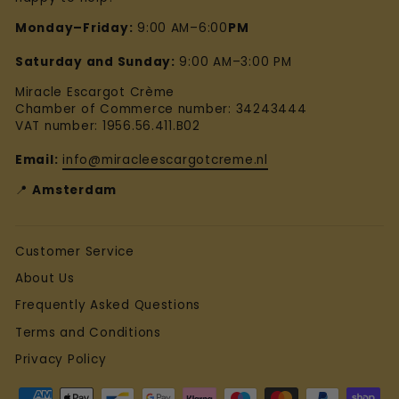
Monday–Friday:
9:00 AM–6:00
PM
Saturday and Sunday:
9:00 AM–3:00 PM
Miracle Escargot Crème
Chamber of Commerce number: 34243444
VAT number: 1956.56.411.B02
Email:
info@miracleescargotcreme.nl
📍
Amsterdam
Customer Service
About Us
Frequently Asked Questions
Terms and Conditions
Privacy Policy