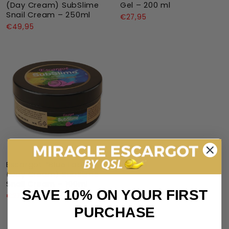
(Day Cream) SubSlime
Gel – 200 ml
Snail Cream – 250ml
€27,95
€49,95
Escargot “Blue Label”
(Day Cream) SubSlime
Snail Cream – 100ml
SAVE 10% ON YOUR FIRST
€27,95
PURCHASE