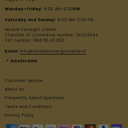
Monday–Friday:
9:00 AM–6:00
PM
Saturday and Sunday:
9:00 AM–3:00 PM
Miracle Escargot Crème
Chamber of Commerce number: 34243444
VAT number: 1956.56.411.B02
Email:
info@miracleescargotcreme.nl
📍
Amsterdam
Customer Service
About Us
Frequently Asked Questions
Terms and Conditions
Privacy Policy