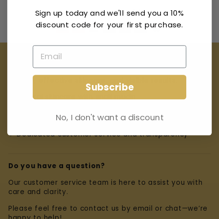
Pay securely with
Sign up today and we'll send you a 10%
discount code for your first purchase.
Our Promise
At Miracle Escargot Crème, we believe in natural
beauty, effective skincare, and visible results.
Subscribe
✨ Natural skincare with snail mucin
✨ Carefully selected ingredients
No, I don't want a discount
✨ Dedicated customer service and transparency
Do you have a question?
Our customer service team is here to assist you with
care and clarity.
Please feel free to contact us by email or chat—we’re
happy to help!