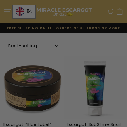
Skip
to
SITE NAVIGATION
SE
EN
content
FREE SHIPPING ON ALL ORDERS OF 30 EUROS OR MORE
Pause
the
TYPE
slideshow
Escargot “Blue Label”
Escargot SubSlime Snail